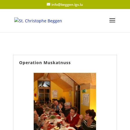
info@beggen.lgs.lu
Operation Muskatnuss